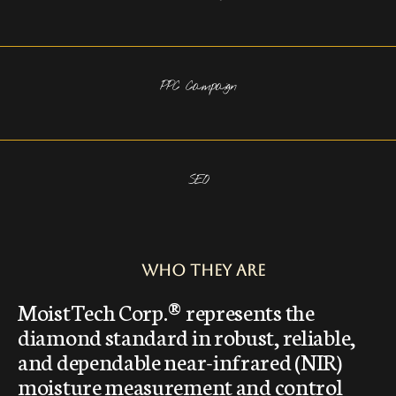
PPC Campaign
SEO
Who They Are
MoistTech Corp.® represents the
diamond standard in robust, reliable,
and dependable near-infrared (NIR)
moisture measurement and control