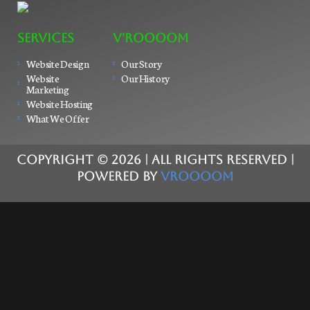
SERVICES
V'ROOOOM
Website Design
Our Story
Website
Our History
Marketing
Website Hosting
What We Offer
COPYRIGHT ©
2026
| ALL RIGHTS RESERVED |
POWERED BY
VROOOOM