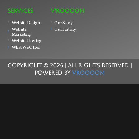
SERVICES
V'ROOOOM
Website Design
Our Story
Website
Our History
Marketing
Website Hosting
What We Offer
COPYRIGHT ©
2026
| ALL RIGHTS RESERVED |
POWERED BY
VROOOOM