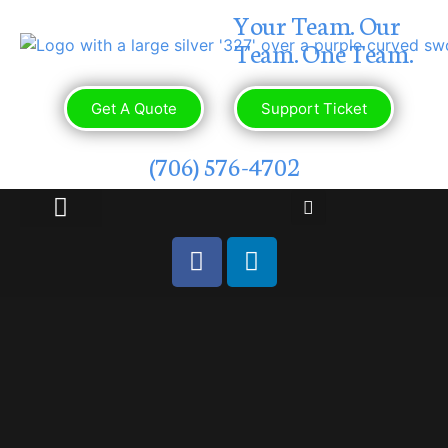
Your Team. Our
Team. One Team.
Get A Quote
Support Ticket
(706) 576-4702
OUR PORTFOLIO
CONTACT US