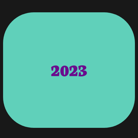
Along With The Things To Come In 2024.
Are Very Excited About This Accomplishment
Celebrating 25 Years In Business In June 2024 And
Columbus, GA & Atlanta, GA. We Will Be
Start The Process Of Having Two Locations;
USA And Internationally We Felt Important To
Market. Although We Have Clients Across The
Moving To Expand Into The Atlanta, Georiga
2023
Hosting Department, Setting New Goals, And
Year Of Restructuring, Upgrading Our Entire
Get Bought Out. However, For Us It Has Been A
Their Doors, Merge With Other Companies, Or
Survive That Time. We Had Several Clients Close
Miracle As Many Small Businesses Did Not
Pandemic/COVID Was Nothing Short Of A
Like Many Small Businesses Coming Out Of The
Small Business Survival