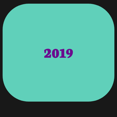
Columbus GA From Threebestrated.com
Awards – Top 3 Best Website Designer In
Marketing, And SEO Specified By Location.
2019
Website As Well As Franchise Websites,
Now Responsible For The Corporate
Consisting Of 13 Active Locations. We Are
Giant Has Since Evolved Into A Franchise
Create A Single Website. The Child Care
Original Growing Room In 2002 To
Growing Room – We Partnered With