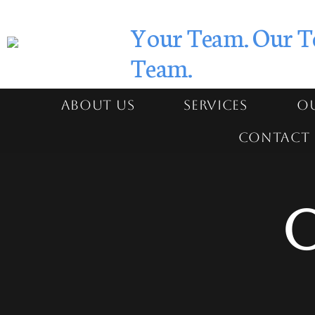
Your Team. Our T
Team.
ABOUT US
SERVICES
OU
CONTACT 