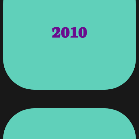
Who.
2010
Honored Member Of The Cambridge Who’s
Angela Wagenti Was Recognized As An
Member Of The Metro Atlant Chamber.
Recognized And Awarded For Being A
Metro Atlanta Chamber – Vroooom Was
Of Excellence.