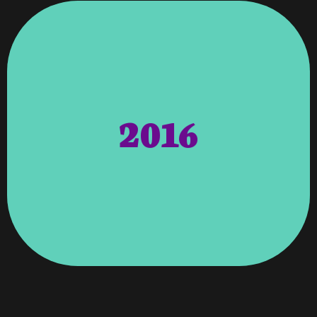
Fields.
Have Demonstrated Leadership In Their
2016
Publication Dedicated To Those That
Of Distinction Is A Monthly Magazine
To Represent Monthly Magazines. Women
Distinguished Professionals In Their Field
Women Of Distinction Magazine – Selects