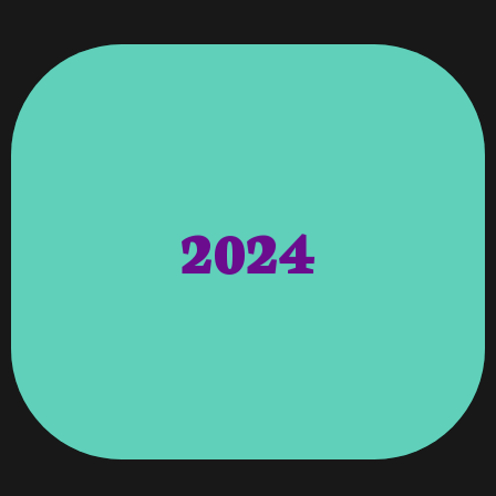
2024
Thankful To All Our Clients For Their Business.
Development Firm In Columbus, Georgia And
Georgia Area, Awarded Top 3 Best Website
Expanding Our Offices Into The Alpharetta,