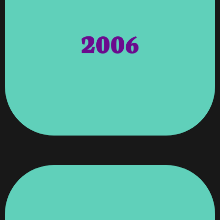
Georgia. Awards – Angela Wagenti Was
Community Certification By The State Of
2006
Completion Of The Entrepreneur Friendly
The 1st City Outside Of Atlanta To Receive The
For Her Leadership In Leading Columbus To Be
& The Greater Columbus Chamber Of Commerce
Wagenti Was Recognized By Gov. Sonny Perdue
Future Clients. Chamber Of Commerce – Angela
V'roooom To Expand Its Hosting To Existing &
International Clientele For The First Time & Let
This Opened The Doors To Bring In
Networking & Acquired Thomas Management.
RJS Networking – V'roooom Purchased RJS
Support Of Being A Member Campaign.