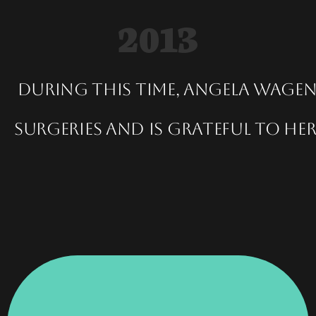
2013
During this time, Angela Wage
surgeries and is grateful to h