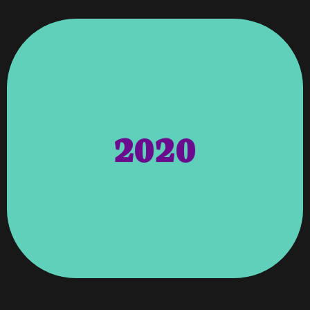
For Website Designer
Awards – 2020 Best Of Columbus Award
Barks And Blues Festival.
Local Humane Society For The Annual
2020
Paws Humane Society – Sponsored
Web Designer!
Readers’ Choice Award For Favorite
Received The Ledger-Enquirer 2019
Reader’s Choice Awards – Vroooom
Advisory Cloud
To Become A Consultant Through
Advisory Cloud – Angela Was Accepted