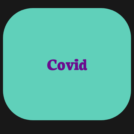
Year Have Been Brought To Us All.
Uncertainties And So Many Unknowns This
Owners And As A Business. So Many
Staff, Their Families, Our Clients, Our Lives As
Business And Continue To Provide For Our
Covid
Figure Out How We Would Manage To Stay In
With This Outbreak We Also Had To Try And
And Figure Out How We Were Going To Survive
Forever Changed. As We All Struggled To Learn
Our Day-To-Day Work Environment Would Be
To Manage Our Staff To Continue To Work.
Of Challenges Both In Business And With How
Strike Of COVID Found Us Faced With A Variety
V’roooom, Like So Many Businesses During The