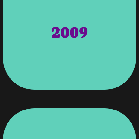
(National Association Of Professional &
Angela Wagenti From The NAPEW
Who. Honors – Honors Awarded To
Honored Member Of The Cambridge Who’s
2009
Vroooom Was Recognized As An
Angela, Founder, And Owner Of
Directors. Cambridge Who’s Who –
Chamber Of Commerce By The Board Of
Service To The Greater Columbus Georgia
Certificate For Her Commitment And
– Angela Wagenti Was Awarded A
Columbus Georgia Chamber Of Commerce
Certificate Program By UGA.
Completion In The Entrepreneur Development
Wagenti Was Awarded A Certificate Of
Of Commerce For Its Business Leaders. Angela
Recognized By The Greater Columbus Chamber