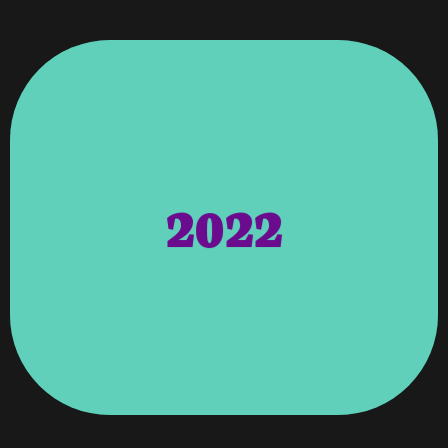
Georgia
Expanded Our Offices To Atlanta,
Clients And Any New Clients. We Also
Platform For All Our Current Hosting
2022
Department. This Will Provide A Faster
Completely Upgraded Our Hosting
Calls And Video Conferences. Vweb
Technology To Do Business Through
Person But Moving To Online
To The Changes Of Not Meeting In
Meetings As The Business World Adapts
Set The Online Zoom Calls, And Team