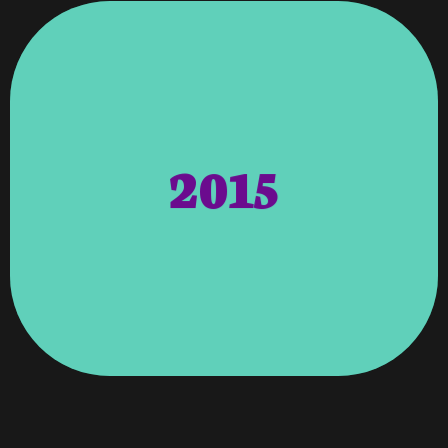
The Local Communities.
2015
Their Contributions And Accessibility To
Columbus And Surrounding Areas For
Designer Voted On By The People Of
Ledger-Enquirer – People’s Choice