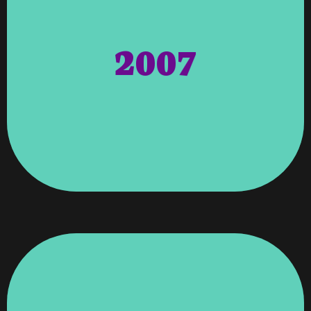
Professional & Executive Women). Women
NAPEW (National Association Of
Awarded To Angela Wagenti From The
2007
To The Atlanta Area. Awards – Honors
Acquired International Hosting Facility
Contract To Move Vroooom’s Newly
Interactive Was Solely Purchased For The
Small Firm Based Out Of Atlanta. 323
Interactive A Web Design Company With A
323 Interactive – Purchased 323