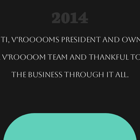
2014
nti, V'rooooms President and ow
er V'roooom team and thankful to
the business through it all.
Executive Women, Women Of Excellence.