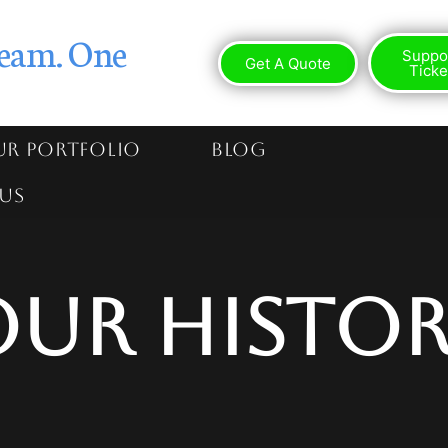
eam. One
Suppo
Get A Quote
Ticke
R PORTFOLIO
BLOG
US
Our Histor