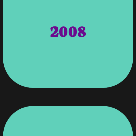
Recommendations, By Delta Airlines
And Published It As Part Of Their ‘high-End’
Publication, Sky Mall Magazine Found The Article
"Entrepreneur Magazines". Shortly After The
2008
Southern East States. Then Was Featured In
Full-Service Website Developers/designers In The
Vroooom Technology Inc. As One Of The Top 10
Banks. Entrepreneur Business Magazine Voted
Work, And Leadership As Chair Of Biddin’ On The
Wagenti, Recognized For Her Dedication, Hard
Columbus Georgia Chamber Of Commerce – Angela