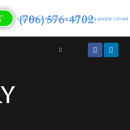
(706) 576-4702
rt
t
y