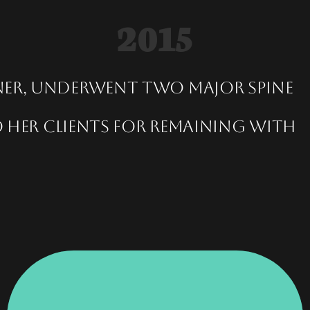
2015
ner, underwent two major spine
 her clients for remaining with