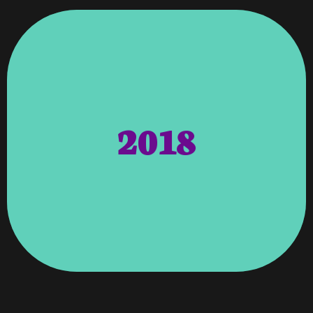
Hosting, Marketing, And SEO.
Vroooom Handles All Web Work,
UK. Aside From Building The Websites,
Sarasota, Florida With Offices In AU And
Tech’s Headquarters Is Located In
2018
Clientele But Foreign Ones As Well. Moist
Not Only MoistTechs’s Domestic
Regional International Pages To Reach
US Website, We Were Tasked With Creating
Manufacturer In 2018. After Building The
International Moisture Sensor
Contract For Moist Tech Corp, An
Moist Tech Corp – Vroooom Won The