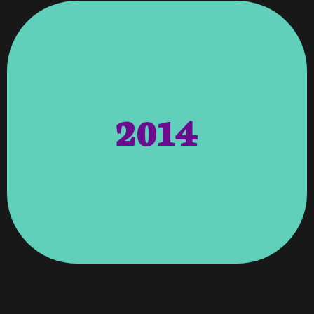
Commerce.
Membership For The Metro Atlanta Chamber Of
Promotions, And Maintains The SEO. Awards –
To Coordinate Ongoing Projects And
For Chattahoochee Valley Libraries. We Continue
2014
Libraries – Vroooom Headed The Website Redesign
Stream And Interact With. Chattahoochee Valley
Round-The-Clock Feed Online For Viewers To
Research Foundation. Vroooom Provided A Live,
Char-Broil, LLC. Benefiting The Juvenile Diabetes
Greeff (USA & South Africa) In Association With
Longest Barbeque Marathon Was Achieved By Jan
Guinness World Record – On April 27, 2014, The