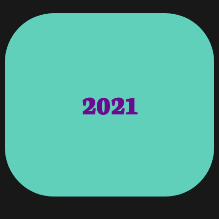
Capital Resources
2021
Inc, Kyark Duck Club, Trillium
Wellness, Medical Connections
Real Estate Services, MG
Website Launches – Woodruff