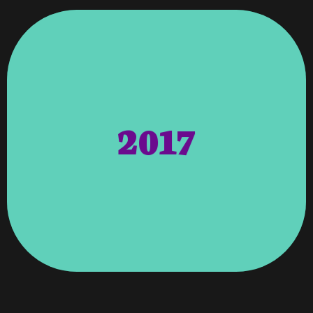
Glen Davis, Representing District 2.
2017
Columbus Appointed By Councilman
Council (CDAC) Under City Of
The Community Development Advisory
Columbus – Georgia Board Member Of
Consolidated Government Of