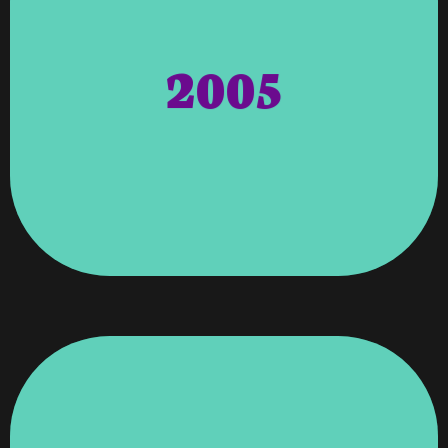
Bronze Sponsor.
Awarded A Certificate For Being The
2005
Cancer Society, Vroooom Technology
The Entire Community. American
Way Of The Chattahoochee Valley And
Outstanding, Selfless Service To United
To Angela Wagenti For Her
Awards – Appreciation And Gratitude