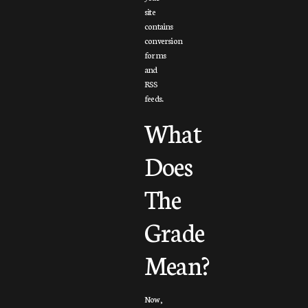
site
contains
conversion
forms
and
RSS
feeds.
What
Does
The
Grade
Mean?
Now,