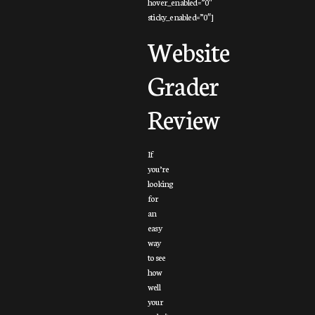
hover_enabled=”0″
sticky_enabled=”0″]
Website
Grader
Review
If
you’re
looking
for
an
easy
way
to see
how
well
your