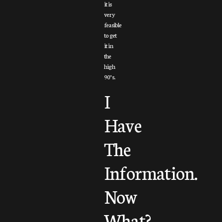
it is
very
feasible
to get
it in
the
high
90’s.
I
Have
The
Information.
Now
What?