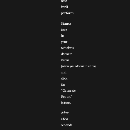
how
it will
perform.
Simple
type
in
your
website’s
domain
name
(www.yourdomain.com)
and
click
the
“Generate
Report”
button.
After
a few
seconds