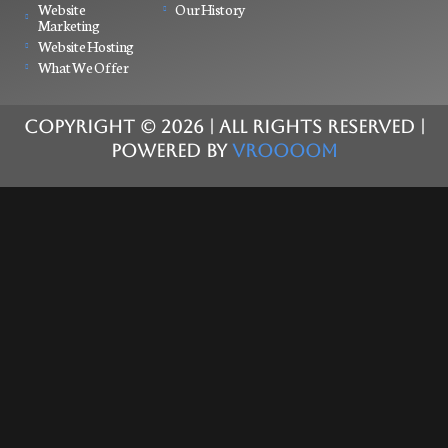
Website
Our History
Marketing
Website Hosting
What We Offer
COPYRIGHT ©
2026
| ALL RIGHTS RESERVED |
POWERED BY
VROOOOM