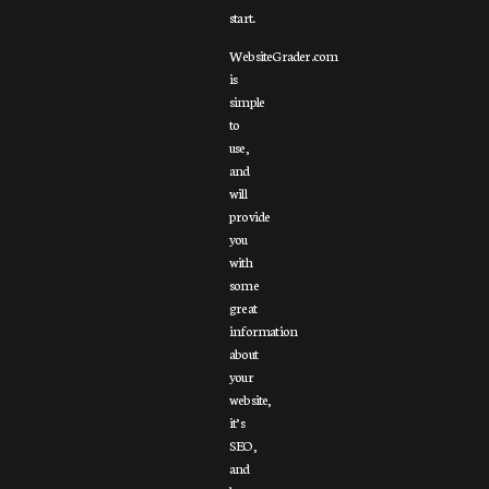
start.
WebsiteGrader.com
is
simple
to
use,
and
will
provide
you
with
some
great
information
about
your
website,
it’s
SEO,
and