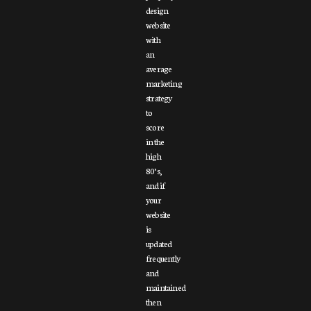
design
website
with
an
average
marketing
strategy
to
score
in the
high
80’s,
and if
your
website
is
updated
frequently
and
maintained
then