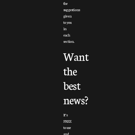
the
suggestions
given
to you
in
each
section.
Want
the
best
news?
It’s
FREE
to use
and