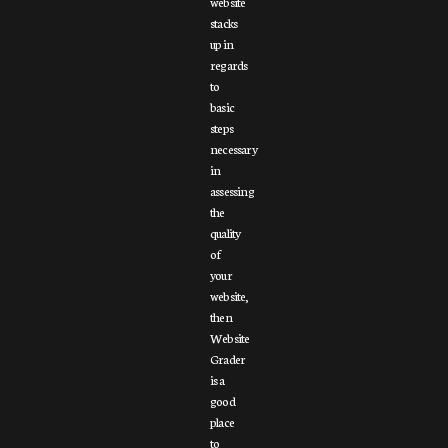
website
stacks
up in
regards
to
basic
steps
necessary
in
assessing
the
quality
of
your
website,
then
Website
Grader
is a
good
place
to