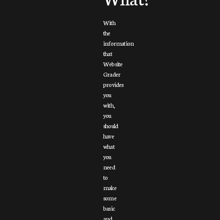
With
the
information
that
Website
Grader
provides
you
with,
you
should
have
what
you
need
to
make
some
basic
and