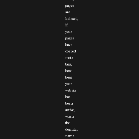
pages
are
indexed,
if
your
pages
have
correct
meta
tags,
how
long
your
website
has
been
active,
when
the
domain
name