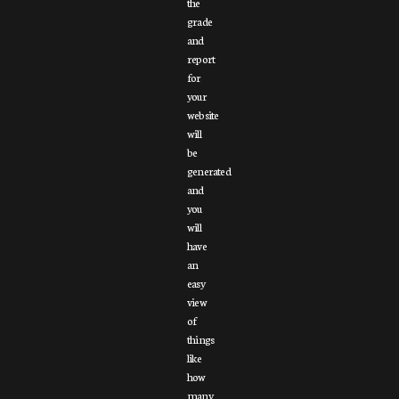
the
grade
and
report
for
your
website
will
be
generated
and
you
will
have
an
easy
view
of
things
like
how
many