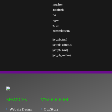
requires
absolutely
no
sign-
up or
commitment.
[/et_pb_text]
[/et_pb_column]
[/et_pb_row]
[/et_pb_section]
SERVICES
V'ROOOOM
Website Design
Our Story