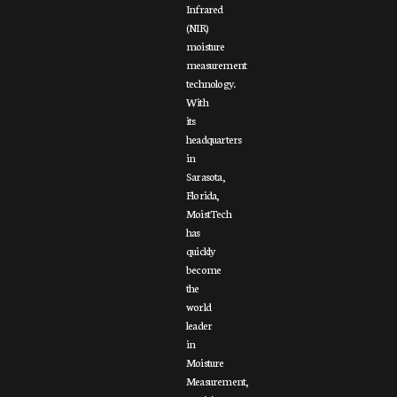
Infrared
(NIR)
moisture
measurement
technology.
With
its
headquarters
in
Sarasota,
Florida,
MoistTech
has
quickly
become
the
world
leader
in
Moisture
Measurement,