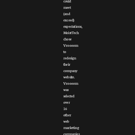
could
meet
(and
exceed)
expectations,
MoistTech
chose
Vroooom
to
redesign
their
company
website.
Vroooom
was
selected
over
16
other
web
marketing
companies