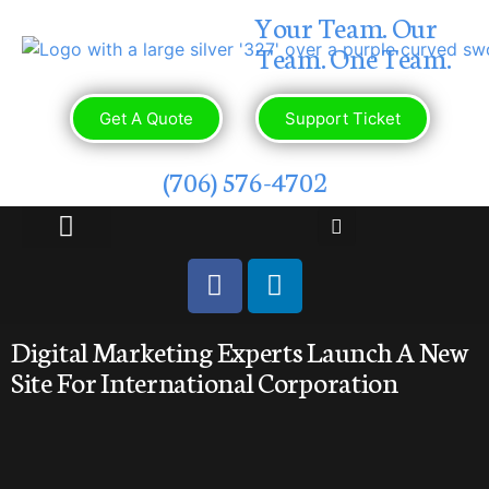
Your Team. Our
Team. One Team.
Get A Quote
Support Ticket
(706) 576-4702
OUR PORTFOLIO
CONTACT US
Digital Marketing Experts Launch A New
Site For International Corporation