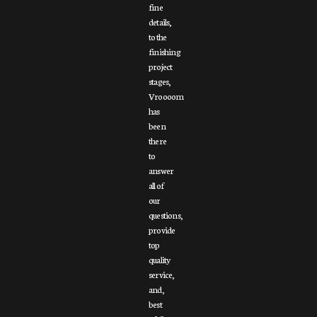
fine
details,
to the
finishing
project
stages,
Vroooom
has
been
there
to
answer
all of
our
questions,
provide
top
quality
service,
and,
best