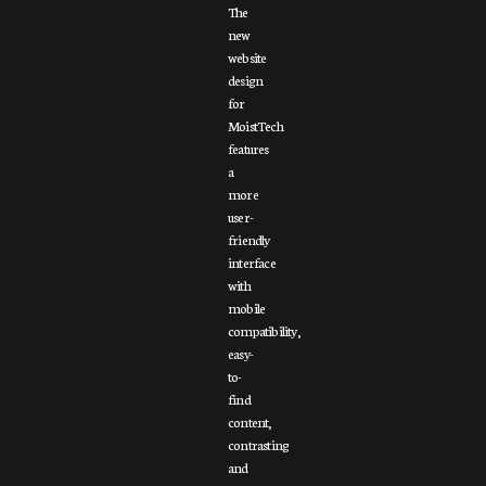
The
new
website
design
for
MoistTech
features
a
more
user-
friendly
interface
with
mobile
compatibility,
easy-
to-
find
content,
contrasting
and