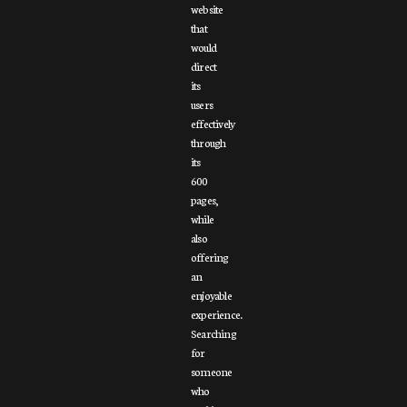
website
that
would
direct
its
users
effectively
through
its
600
pages,
while
also
offering
an
enjoyable
experience.
Searching
for
someone
who