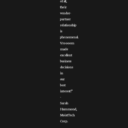
of all,
their
vendor-
partner
relationship
is
phenomenal.
Vroooom
made
excellent
business
decisions
in
our
best
interest!”
-
Sarah
Hammond,
MoistTech
Corp.