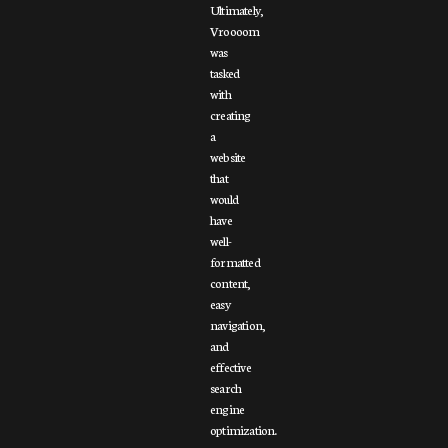
Ultimately,
Vroooom
was
tasked
with
creating
a
website
that
would
have
well-
formatted
content,
easy
navigation,
and
effective
search
engine
optimization.