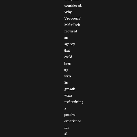
considered.
Why
Vroooom?
MoistTech
required
an
agency
that
could
keep
up
with
its
growth
while
maintaining
a
positive
experience
for
all.