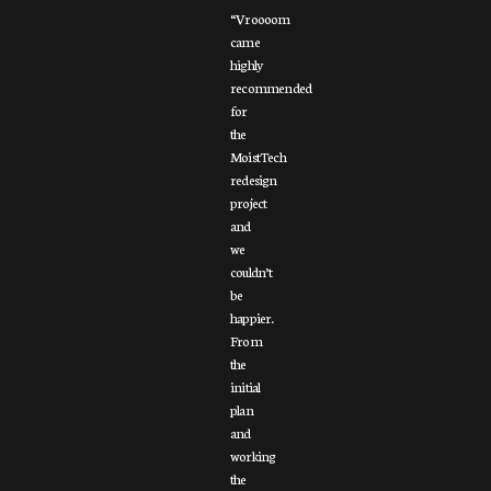
“Vroooom
came
highly
recommended
for
the
MoistTech
redesign
project
and
we
couldn’t
be
happier.
From
the
initial
plan
and
working
the