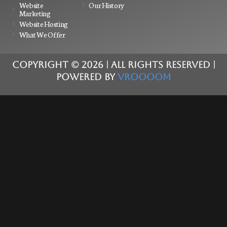
Website
Our History
Marketing
Website Hosting
What We Offer
COPYRIGHT ©
2026
| ALL RIGHTS RESERVED |
POWERED BY
VROOOOM