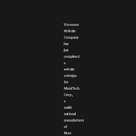
Vroooom
Website
Company
has
just
completed
a
website
redesign
for
MoistTech
Corp.,
a
multi-
national
manufacturer
of
Near-