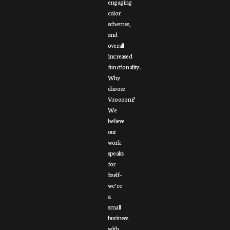
engaging
color
schemes,
and
overall
increased
functionality.
Why
choose
Vroooom?
We
believe
our
work
speaks
for
itself –
we’re
a
small
business
with