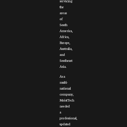
servicing
the
areas
of
South
America,
Africa,
Europe,
Australia,
and
Southeast
Asia.
As a
multi-
national
company,
MoistTech
needed
a
professional,
updated