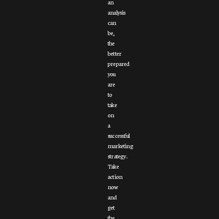
an
analysis
can
be,
the
better
prepared
you
are
to
take
on
a
successful
marketing
strategy.
Take
action
now
and
get
the