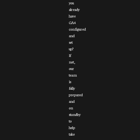
you
already
have
GA4
configured
and
set
up?
If
not,
our
team
is
fully
prepared
and
on
standby
to
help
take