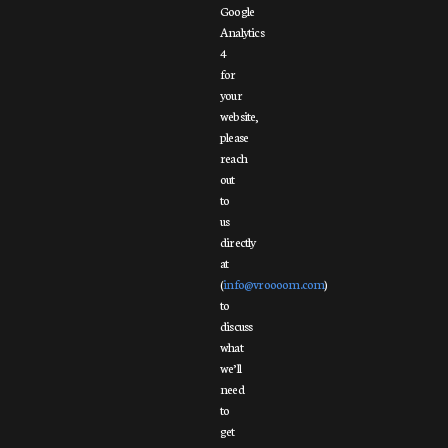
Google
Analytics
4
for
your
website,
please
reach
out
to
us
directly
at
(
info@vroooom.com
)
to
discuss
what
we’ll
need
to
get