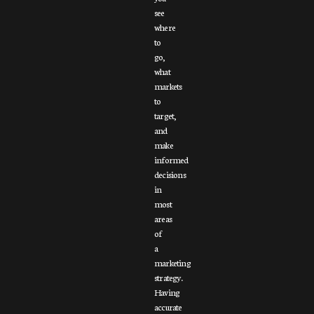
see
where
to
go,
what
markets
to
target,
and
make
informed
decisions
in
most
areas
of
a
marketing
strategy.
Having
accurate