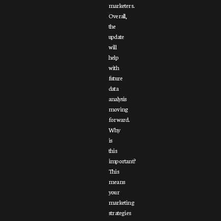
marketers.
Overall,
the
update
will
help
with
future
data
analysis
moving
forward.
Why
is
this
important?
This
means
your
marketing
strategies