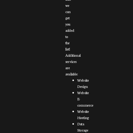
we
can
get
you
added
to
the
list!
Additional
services
are
available:
Website
Design
Website
E-
commerce
Website
Hosting
Data
Storage