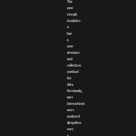
The
new
Google
Analytics
4
has
a
new
structure
and
collection
method
for
data.
Previously,
user
interactions
were
analyzed
altogether
over
a