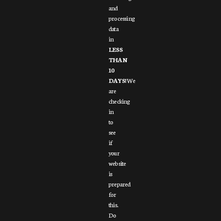
and
processing
data
in
LESS
THAN
10
DAYS!
We
are
checking
in
to
see
if
your
website
is
prepared
for
this.
Do