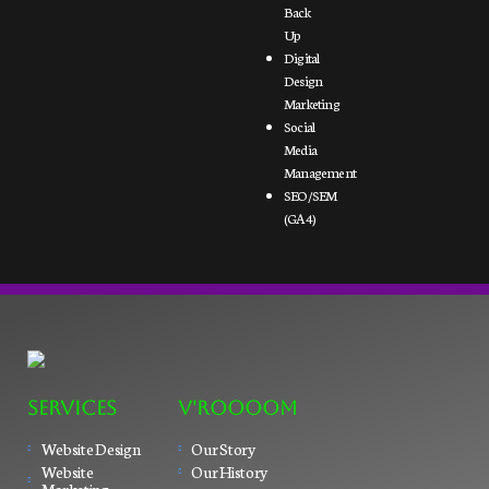
Back
Up
Digital
Design
Marketing
Social
Media
Management
SEO/SEM
(GA4)
SERVICES
V'ROOOOM
Website Design
Our Story
Website
Our History