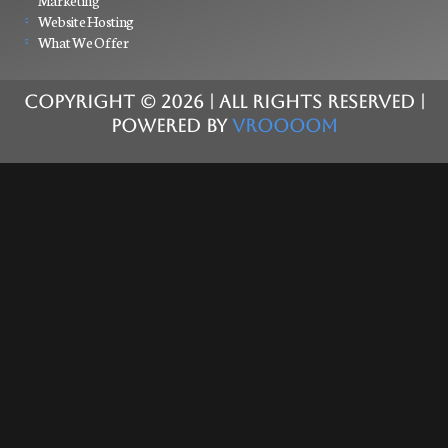
Marketing
Website Hosting
What We Offer
COPYRIGHT ©
2026
| ALL RIGHTS RESERVED |
POWERED BY
VROOOOM