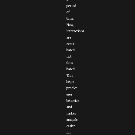
period
of
time.
Now,
interactions
are
event-
based,
not
time-
based.
This
helps
predict
user
behavior
and
makes
analysis
easier
for