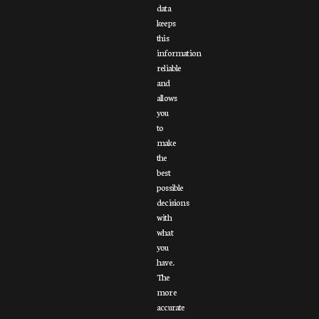
data
keeps
this
information
reliable
and
allows
you
to
make
the
best
possible
decisions
with
what
you
have.
The
more
accurate