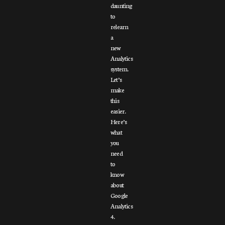
daunting
to
relearn
a
new
Analytics
system.
Let’s
make
this
easier.
Here’s
what
you
need
to
know
about
Google
Analytics
4.