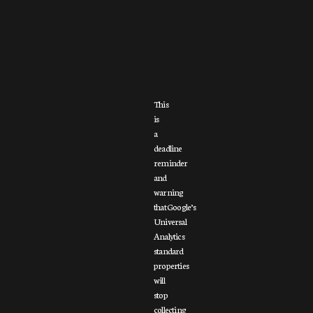
This
is
a
deadline
reminder
and
warning
that Google’s
Universal
Analytics
standard
properties
will
stop
collecting