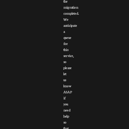
the
migration
completed.
We
anticipate
a
queue
for
this
service,
so
please
let
us
know
ASAP
if
you
need
help
so
that