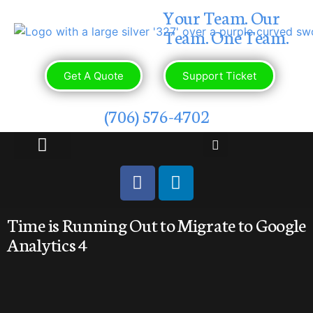
Your Team. Our
Team. One Team.
Get A Quote
Support Ticket
(706) 576-4702
OUR PORTFOLIO
CONTACT US
Time is Running Out to Migrate to Google
Analytics 4