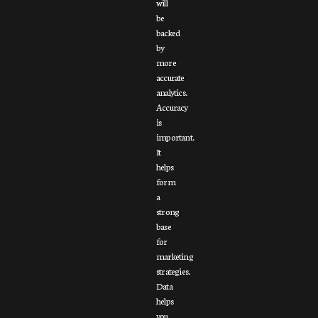
will
be
backed
by
more
accurate
analytics.
Accuracy
is
important.
It
helps
form
a
strong
base
for
marketing
strategies.
Data
helps
you