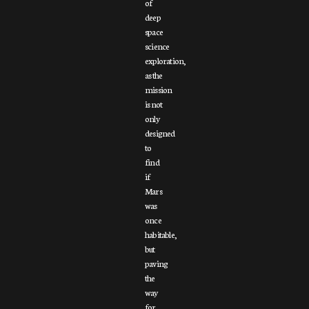
of
deep
space
science
exploration,
as the
mission
is not
only
designed
to
find
if
Mars
was
once
habitable,
but
paving
the
way
for