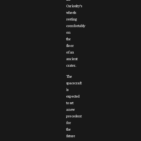
Curiosity’s
wheels
resting
comfortably
on
the
floor
of an
ancient
crater.
The
spacecraft
is
expected
to set
a new
precedent
for
the
future