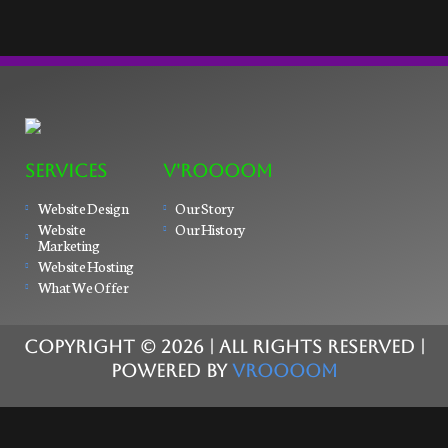
SERVICES
V'ROOOOM
Website Design
Our Story
Website
Our History
Marketing
Website Hosting
What We Offer
COPYRIGHT ©
2026
| ALL RIGHTS RESERVED |
POWERED BY
VROOOOM