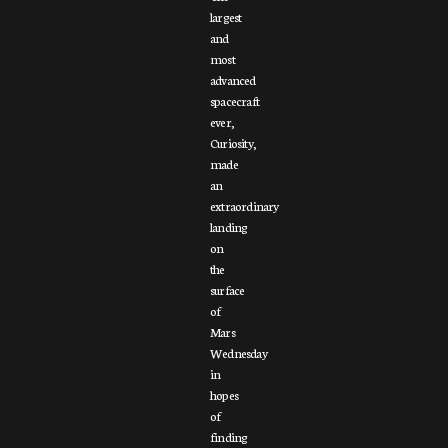
largest
and
most
advanced
spacecraft
ever,
Curiosity,
made
an
extraordinary
landing
on
the
surface
of
Mars
Wednesday
in
hopes
of
finding