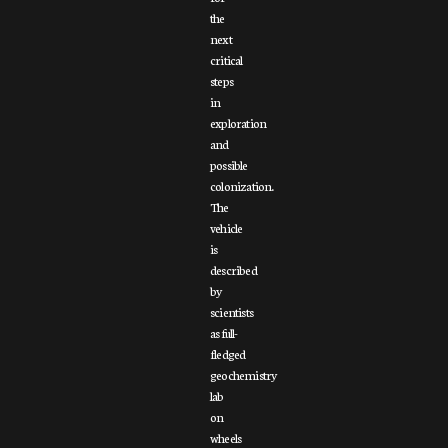
the
next
critical
steps
in
exploration
and
possible
colonization.
The
vehicle
is
described
by
scientists
as full-
fledged
geochemistry
lab
on
wheels