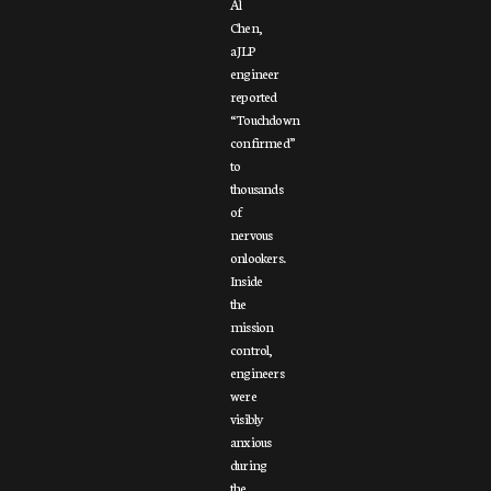
Al
Chen,
a JLP
engineer
reported
“Touchdown
confirmed”
to
thousands
of
nervous
onlookers.
Inside
the
mission
control,
engineers
were
visibly
anxious
during
the