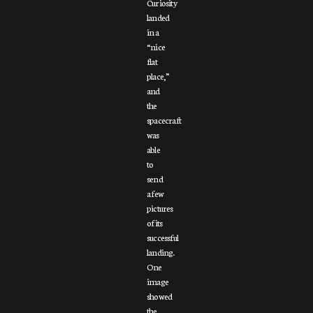
Curiosity
landed
in a
“nice
flat
place,”
and
the
spacecraft
was
able
to
send
a few
pictures
of its
successful
landing.
One
image
showed
the