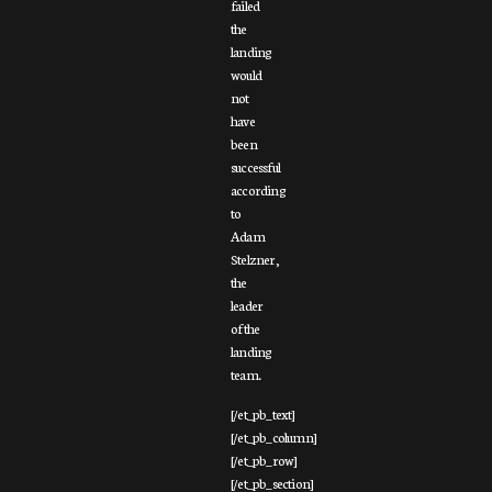
failed
the
landing
would
not
have
been
successful
according
to
Adam
Stelzner,
the
leader
of the
landing
team.
[/et_pb_text]
[/et_pb_column]
[/et_pb_row]
[/et_pb_section]