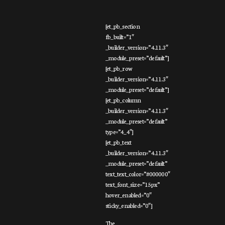
[et_pb_section
fb_built=”1″
_builder_version=”4.11.3″
_module_preset=”default”]
[et_pb_row
_builder_version=”4.11.3″
_module_preset=”default”]
[et_pb_column
_builder_version=”4.11.3″
_module_preset=”default”
type=”4_4″]
[et_pb_text
_builder_version=”4.11.3″
_module_preset=”default”
text_text_color=”#000000″
text_font_size=”15px”
hover_enabled=”0″
sticky_enabled=”0″]
The