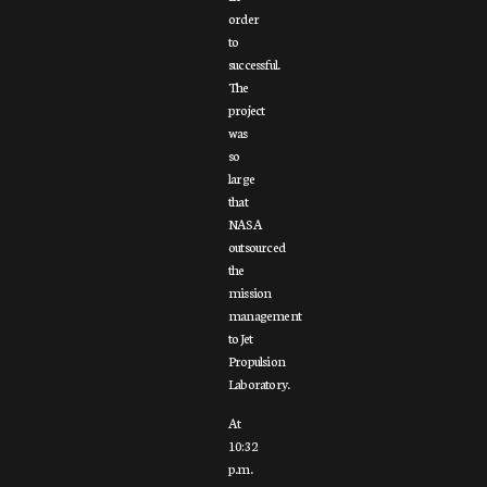
order
to
successful.
The
project
was
so
large
that
NASA
outsourced
the
mission
management
to Jet
Propulsion
Laboratory.
At
10:32
p.m.