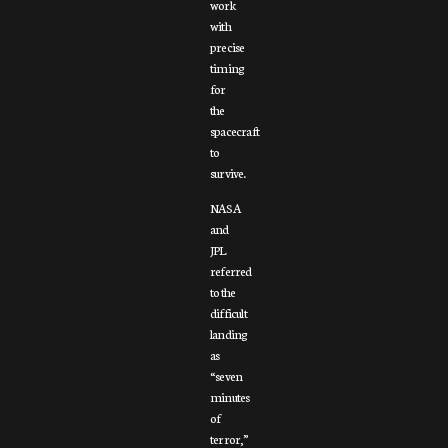
work
with
precise
timing
for
the
spacecraft
to
survive.
NASA
and
JPL
referred
to the
difficult
landing
as
“seven
minutes
of
terror,”