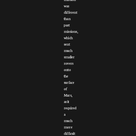
was
different
than
past
missions,
which
sent
much
smaller
rovers
onto
the
surface
of
Mars,
as it
required
a
much
more
difficult