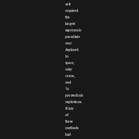
as it
required
the
largest
supersonic
parachute
ever
deployed
in
space,
a sky
crane,
and
76
pyrotechnic
explosions.
If any
of
these
methods
had