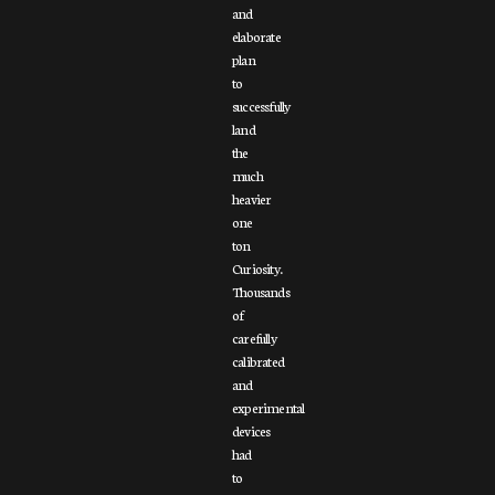
and
elaborate
plan
to
successfully
land
the
much
heavier
one
ton
Curiosity.
Thousands
of
carefully
calibrated
and
experimental
devices
had
to