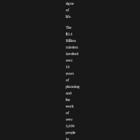
signs
of
life.
The
$2.5
Billion
mission
involved
over
10
years
of
planning
and
the
work
of
over
5,000
people
in