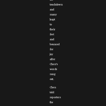
touchdown
and
many
leapt
to
their
feet
and
bounced
for
joy
after
Chen’s
words
rang
out.
Chen
told
reporters
the