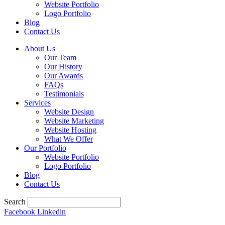
Website Portfolio
Logo Portfolio
Blog
Contact Us
About Us
Our Team
Our History
Our Awards
FAQs
Testimonials
Services
Website Design
Website Marketing
Website Hosting
What We Offer
Our Portfolio
Website Portfolio
Logo Portfolio
Blog
Contact Us
Search
Facebook
Linkedin