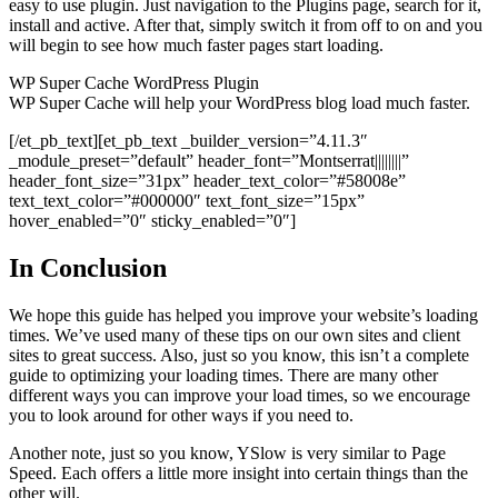
easy to use plugin. Just navigation to the Plugins page, search for it,
install and active. After that, simply switch it from off to on and you
will begin to see how much faster pages start loading.
WP Super Cache WordPress Plugin
WP Super Cache will help your WordPress blog load much faster.
[/et_pb_text][et_pb_text _builder_version=”4.11.3″
_module_preset=”default” header_font=”Montserrat||||||||”
header_font_size=”31px” header_text_color=”#58008e”
text_text_color=”#000000″ text_font_size=”15px”
hover_enabled=”0″ sticky_enabled=”0″]
In Conclusion
We hope this guide has helped you improve your website’s loading
times. We’ve used many of these tips on our own sites and client
sites to great success. Also, just so you know, this isn’t a complete
guide to optimizing your loading times. There are many other
different ways you can improve your load times, so we encourage
you to look around for other ways if you need to.
Another note, just so you know, YSlow is very similar to Page
Speed. Each offers a little more insight into certain things than the
other will.