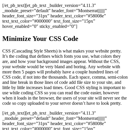
[/et_pb_text][et_pb_text _builder_version=”4.11.3″
_module_preset=”default” header_font=”Montserrat||||||||”
header_font_size=”31px” header_text_color=”#58008e”
text_text_color=”#000000″ text_font_size=”15px”
hover_enabled=”0″ sticky_enabled=”0″]
Minimize Your CSS Code
CSS (Cascading Style Sheets) is what makes your website pretty.
It’s the coding that defines which fonts you use, what colors they
are, and how your background images appear. Without the CSS,
your website would be very bland and boring. Any website with
more then 5 pages will probably have a couple hundred lines of
CSS code, if not into the thousands. Each space, comma, semi-colon
and line break in those lines of code add file size to your site, and
little by little increases load times. Good CSS styling is important to
use while coding CSS so you can read the code easier, however
when it loads in the browser, the users of your site will never see the
code so copy uploaded to your server doesn’t have to look pretty.
[/et_pb_text][et_pb_text _builder_version=”4.11.3″
_module_preset=”default” header_font=”Montserrat||||||||”
header_font_size=”31px” header_text_color=”#58008e”
text_text_color=”#000000″ text_font_size=”15px”