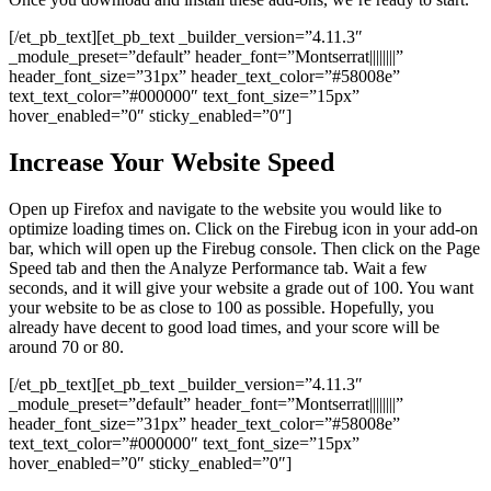
[/et_pb_text][et_pb_text _builder_version=”4.11.3″
_module_preset=”default” header_font=”Montserrat||||||||”
header_font_size=”31px” header_text_color=”#58008e”
text_text_color=”#000000″ text_font_size=”15px”
hover_enabled=”0″ sticky_enabled=”0″]
Increase Your Website Speed
Open up Firefox and navigate to the website you would like to
optimize loading times on. Click on the Firebug icon in your add-on
bar, which will open up the Firebug console. Then click on the Page
Speed tab and then the Analyze Performance tab. Wait a few
seconds, and it will give your website a grade out of 100. You want
your website to be as close to 100 as possible. Hopefully, you
already have decent to good load times, and your score will be
around 70 or 80.
[/et_pb_text][et_pb_text _builder_version=”4.11.3″
_module_preset=”default” header_font=”Montserrat||||||||”
header_font_size=”31px” header_text_color=”#58008e”
text_text_color=”#000000″ text_font_size=”15px”
hover_enabled=”0″ sticky_enabled=”0″]