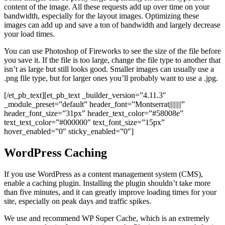
content of the image. All these requests add up over time on your
bandwidth, especially for the layout images. Optimizing these
images can add up and save a ton of bandwidth and largely decrease
your load times.
You can use Photoshop of Fireworks to see the size of the file before
you save it. If the file is too large, change the file type to another that
isn’t as large but still looks good. Smaller images can usually use a
.png file type, but for larger ones you’ll probably want to use a .jpg.
[/et_pb_text][et_pb_text _builder_version=”4.11.3″
_module_preset=”default” header_font=”Montserrat||||||||”
header_font_size=”31px” header_text_color=”#58008e”
text_text_color=”#000000″ text_font_size=”15px”
hover_enabled=”0″ sticky_enabled=”0″]
WordPress Caching
If you use WordPress as a content management system (CMS),
enable a caching plugin. Installing the plugin shouldn’t take more
than five minutes, and it can greatly improve loading times for your
site, especially on peak days and traffic spikes.
We use and recommend WP Super Cache, which is an extremely