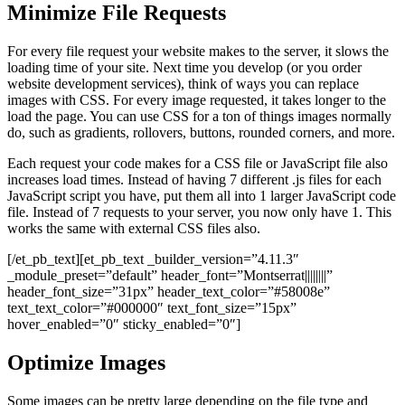
Minimize File Requests
For every file request your website makes to the server, it slows the
loading time of your site. Next time you develop (or you order
website development services), think of ways you can replace
images with CSS. For every image requested, it takes longer to the
load the page. You can use CSS for a ton of things images normally
do, such as gradients, rollovers, buttons, rounded corners, and more.
Each request your code makes for a CSS file or JavaScript file also
increases load times. Instead of having 7 different .js files for each
JavaScript script you have, put them all into 1 larger JavaScript code
file. Instead of 7 requests to your server, you now only have 1. This
works the same with external CSS files also.
[/et_pb_text][et_pb_text _builder_version=”4.11.3″
_module_preset=”default” header_font=”Montserrat||||||||”
header_font_size=”31px” header_text_color=”#58008e”
text_text_color=”#000000″ text_font_size=”15px”
hover_enabled=”0″ sticky_enabled=”0″]
Optimize Images
Some images can be pretty large depending on the file type and