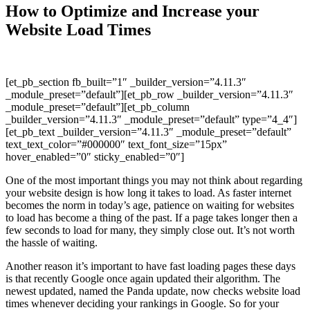
How to Optimize and Increase your
Website Load Times
[et_pb_section fb_built=”1″ _builder_version=”4.11.3″
_module_preset=”default”][et_pb_row _builder_version=”4.11.3″
_module_preset=”default”][et_pb_column
_builder_version=”4.11.3″ _module_preset=”default” type=”4_4″]
[et_pb_text _builder_version=”4.11.3″ _module_preset=”default”
text_text_color=”#000000″ text_font_size=”15px”
hover_enabled=”0″ sticky_enabled=”0″]
One of the most important things you may not think about regarding
your website design is how long it takes to load. As faster internet
becomes the norm in today’s age, patience on waiting for websites
to load has become a thing of the past. If a page takes longer then a
few seconds to load for many, they simply close out. It’s not worth
the hassle of waiting.
Another reason it’s important to have fast loading pages these days
is that recently Google once again updated their algorithm. The
newest updated, named the Panda update, now checks website load
times whenever deciding your rankings in Google. So for your