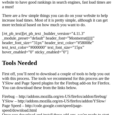
website to have good rankings in search engines, fast load times are
a must!
There are a few simple things you can do on your website to help
increase load times. Most of it is pretty simple, although it can get
more technical based on how much you want to do.
[/et_pb_text][et_pb_text _builder_version=”4.11.3″
_module_preset=”default” header_font=”Montserrat||||||||”
header_font_size=”31px” header_text_color=”#58008e”
text_text_color=”#000000″ text_font_size=”15px”
hover_enabled=”0″ sticky_enabled=”0″]
Tools Needed
First off, you’ll need to download a couple of tools to help you out
with this process. The tools we recommend for this process are the
YSlow and Page Speed plugins for the Firebug add-on for Firefox.
You can download these from the links below.
Firebug – http://addons.mozilla.org/en-US/firefox/addon/firebug/
YSlow – http://addons.mozilla.org/en-US/firefox/addon/YSlow/
Page Speed – http://code.google.com/speed/page-
speed/download.html
Once you download and install these add-ons, we’re ready to start.