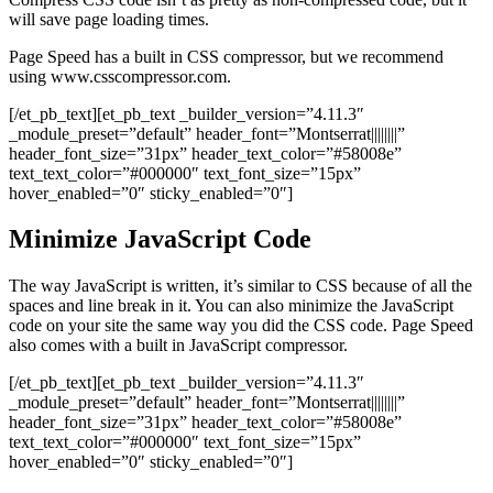
will save page loading times.
Page Speed has a built in CSS compressor, but we recommend
using www.csscompressor.com.
[/et_pb_text][et_pb_text _builder_version=”4.11.3″
_module_preset=”default” header_font=”Montserrat||||||||”
header_font_size=”31px” header_text_color=”#58008e”
text_text_color=”#000000″ text_font_size=”15px”
hover_enabled=”0″ sticky_enabled=”0″]
Minimize JavaScript Code
The way JavaScript is written, it’s similar to CSS because of all the
spaces and line break in it. You can also minimize the JavaScript
code on your site the same way you did the CSS code. Page Speed
also comes with a built in JavaScript compressor.
[/et_pb_text][et_pb_text _builder_version=”4.11.3″
_module_preset=”default” header_font=”Montserrat||||||||”
header_font_size=”31px” header_text_color=”#58008e”
text_text_color=”#000000″ text_font_size=”15px”
hover_enabled=”0″ sticky_enabled=”0″]