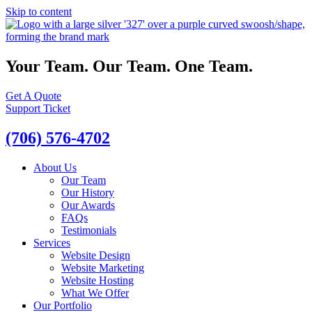
Skip to content
Your Team. Our Team. One Team.
Get A Quote
Support Ticket
(706) 576-4702
About Us
Our Team
Our History
Our Awards
FAQs
Testimonials
Services
Website Design
Website Marketing
Website Hosting
What We Offer
Our Portfolio