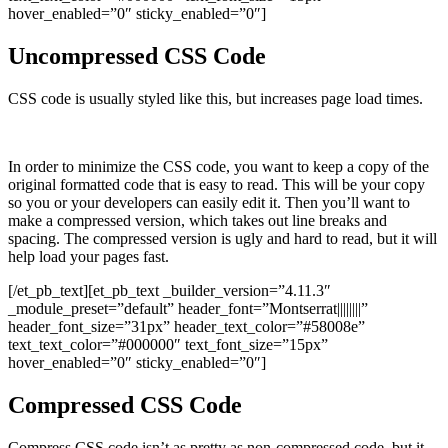
hover_enabled=”0″ sticky_enabled=”0″]
Uncompressed CSS Code
CSS code is usually styled like this, but increases page load times.
In order to minimize the CSS code, you want to keep a copy of the
original formatted code that is easy to read. This will be your copy
so you or your developers can easily edit it. Then you’ll want to
make a compressed version, which takes out line breaks and
spacing. The compressed version is ugly and hard to read, but it will
help load your pages fast.
[/et_pb_text][et_pb_text _builder_version=”4.11.3″
_module_preset=”default” header_font=”Montserrat||||||||”
header_font_size=”31px” header_text_color=”#58008e”
text_text_color=”#000000″ text_font_size=”15px”
hover_enabled=”0″ sticky_enabled=”0″]
Compressed CSS Code
Compress CSS code isn’t as pretty as non-compressed code, but it