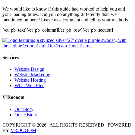
We would like to know if this guide had worked to help you and
your loading times. Did you do anything differently than we
mentioned on here? Leave us a comment and tell us your methods.
[/et_pb_text][/et_pb_column][/et_pb_row][/et_pb_section]
Services
Website Design
Website Marketing
Website Hosting
What We Offer
V'Roooom
Our Story
Our History
COPYRIGHT ©
2026
| ALL RIGHTS RESERVED | POWERED
BY
VROOOOM