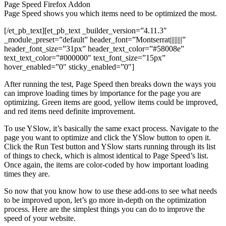
Page Speed Firefox Addon
Page Speed shows you which items need to be optimized the most.
[/et_pb_text][et_pb_text _builder_version=”4.11.3″
_module_preset=”default” header_font=”Montserrat||||||||”
header_font_size=”31px” header_text_color=”#58008e”
text_text_color=”#000000″ text_font_size=”15px”
hover_enabled=”0″ sticky_enabled=”0″]
After running the test, Page Speed then breaks down the ways you
can improve loading times by importance for the page you are
optimizing. Green items are good, yellow items could be improved,
and red items need definite improvement.
To use YSlow, it’s basically the same exact process. Navigate to the
page you want to optimize and click the YSlow button to open it.
Click the Run Test button and YSlow starts running through its list
of things to check, which is almost identical to Page Speed’s list.
Once again, the items are color-coded by how important loading
times they are.
So now that you know how to use these add-ons to see what needs
to be improved upon, let’s go more in-depth on the optimization
process. Here are the simplest things you can do to improve the
speed of your website.